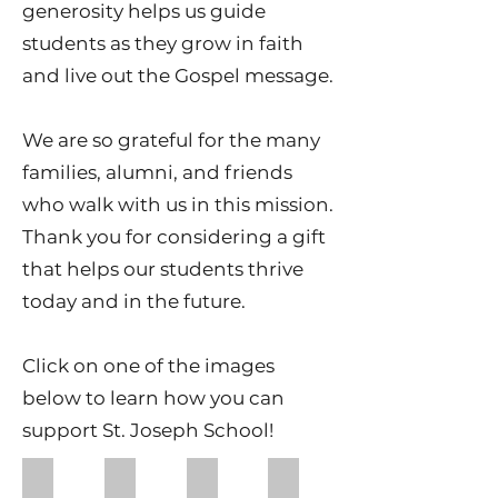
generosity helps us guide
students as they grow in faith
and live out the Gospel message.
We are so grateful for the many
families, alumni, and friends
who walk with us in this mission.
Thank you for considering a gift
that helps our students thrive
today and in the future.
Click on one of the images
below to learn how you can
support St. Joseph School!
Cavs on the Run
Cavalier Call
Kroger Community Rewards
Amazon Wishlists