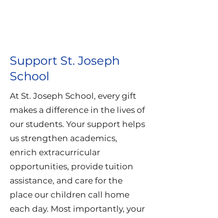
Support St. Joseph
School
At St. Joseph School, every gift
makes a difference in the lives of
our students. Your support helps
us strengthen academics,
enrich extracurricular
opportunities, provide tuition
assistance, and care for the
place our children call home
each day. Most importantly, your