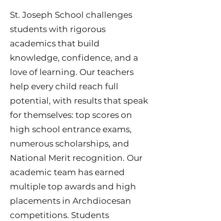
​St. Joseph School challenges
students with rigorous
academics that build
knowledge, confidence, and a
love of learning. Our teachers
help every child reach full
potential, with results that speak
for themselves: top scores on
high school entrance exams,
numerous scholarships, and
National Merit recognition. Our
academic team has earned
multiple top awards and high
placements in Archdiocesan
competitions. Students