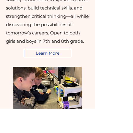
solutions, build technical skills, and
strengthen critical thinking—all while
discovering the possibilities of
tomorrow’s careers. Open to both
girls and boys in 7th and 8th grade.
Learn More