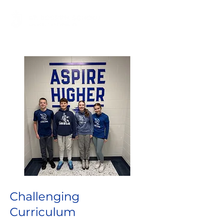
Challenging
Curriculum