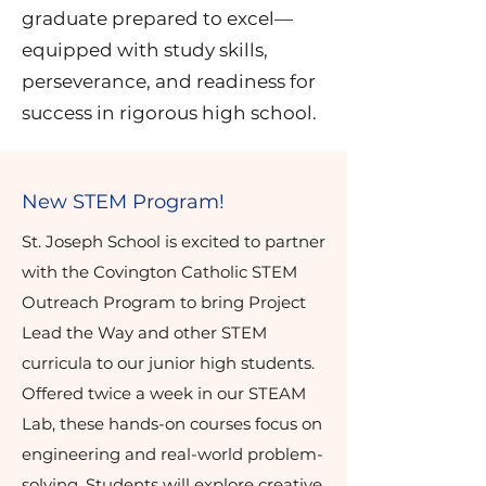
graduate prepared to excel—
equipped with study skills,
perseverance, and readiness for
success in rigorous high school.
New STEM Program!
St. Joseph School is excited to partner
with the Covington Catholic STEM
Outreach Program to bring Project
Lead the Way and other STEM
curricula to our junior high students.
Offered twice a week in our STEAM
Lab, these hands-on courses focus on
engineering and real-world problem-
solving. Students will explore creative